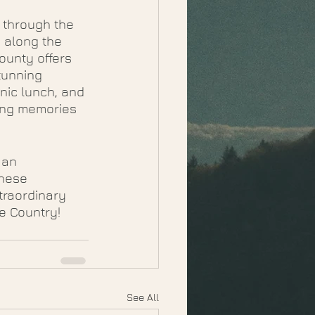
 through the 
 along the 
ounty offers 
tunning 
nic lunch, and 
ting memories 
 an 
these 
traordinary 
ne Country!
See All