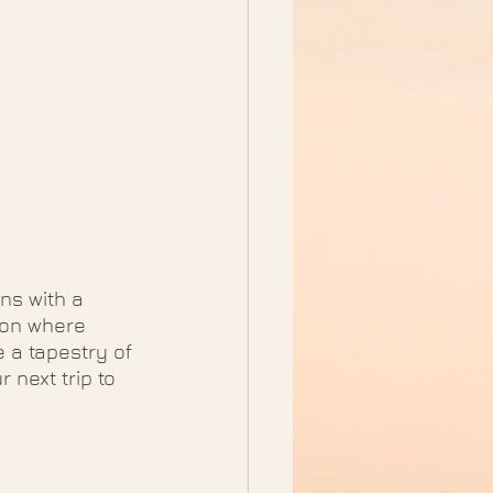
ns with a 
tion where 
 a tapestry of 
 next trip to 