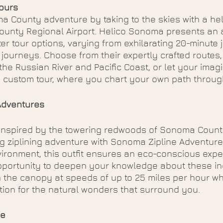
ours
 County adventure by taking to the skies with a hel
unty Regional Airport. Helico Sonoma presents an a
er tour options, varying from exhilarating 20-minute j
ourneys. Choose from their expertly crafted routes, 
 the Russian River and Pacific Coast, or let your imag
d custom tour, where you chart your own path through
Adventures
inspired by the towering redwoods of Sonoma Count
ng ziplining adventure with Sonoma Zipline Adventure
ironment, this outfit ensures an eco-conscious expe
pportunity to deepen your knowledge about these in
 the canopy at speeds of up to 25 miles per hour whi
ion for the natural wonders that surround you.
ge