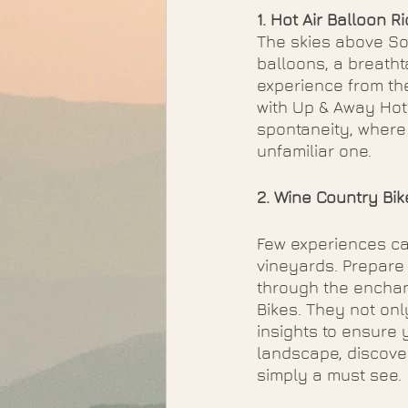
1. Hot Air Balloon R
The skies above So
balloons, a breath
experience from the
with Up & Away Hot 
spontaneity, where
unfamiliar one. 
2. Wine Country Bik
Few experiences can
vineyards. Prepare
through the enchant
Bikes. They not onl
insights to ensure 
landscape, discove
simply a must see.