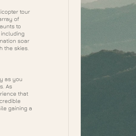
icopter tour 
rray of 
aunts to 
including 
ination soar 
 the skies.
y as you 
s. As 
rience that 
credible 
le gaining a 