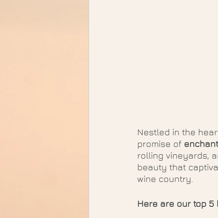
Nestled in the hear
promise of 
enchant
rolling vineyards, 
beauty that captiva
wine country. 
Here are our top 5 