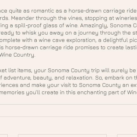
ce quite as romantic as a horse-drawn carriage ride
ds. Meander through the vines, stopping at wineries
ring a spill-proof glass of wine. Amazingly, Sonoma C
 ready to whisk you away on a journey through the s
omplete with a wine cave exploration, a delightful pic
his horse-drawn carriage ride promises to create las
 Wine Country.
ket list items, your Sonoma County trip will surely be
f adventure, beauty, and relaxation. So, embark on 
riences and make your visit to Sonoma County an ex
memories you'll create in this enchanting part of Wi