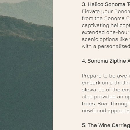
3. Helico Sonoma T
Elevate your Sonoma
from the Sonoma Co
captivating helicopt
extended one-hour j
scenic options like
with a personalize
4. Sonoma Zipline 
Prepare to be awe-
embark on a thrilli
stewards of the env
also provides an o
trees. Soar through
newfound appreciat
5. The Wine Carria