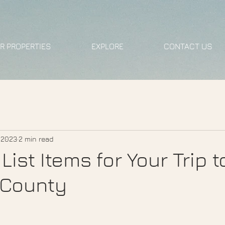
R PROPERTIES
EXPLORE
CONTACT US
, 2023
2 min read
List Items for Your Trip t
County