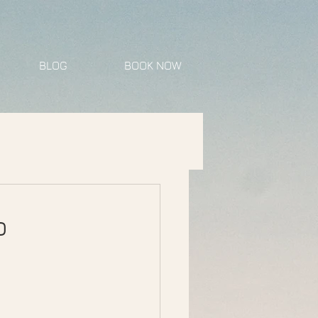
BLOG
BOOK NOW
o