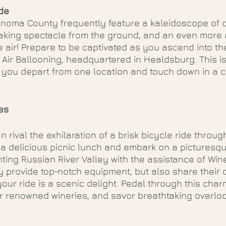
ide
noma County frequently feature a kaleidoscope of c
taking spectacle from the ground, and an even more 
 air! Prepare to be captivated as you ascend into t
Air Ballooning, headquartered in Healdsburg. This is
 you depart from one location and touch down in a 
es
 rival the exhilaration of a brisk bicycle ride throug
 a delicious picnic lunch and embark on a picturesq
ing Russian River Valley with the assistance of Win
y provide top-notch equipment, but also share their 
your ride is a scenic delight. Pedal through this char
r renowned wineries, and savor breathtaking overloo