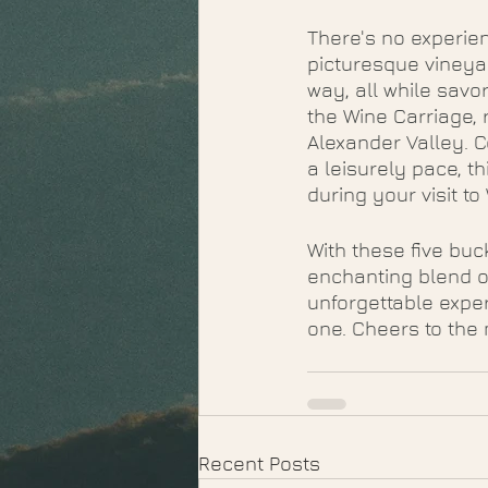
There's no experien
picturesque vineyar
way, all while savo
the Wine Carriage,
Alexander Valley. C
a leisurely pace, t
during your visit to
With these five buc
enchanting blend o
unforgettable expe
one. Cheers to the 
Recent Posts