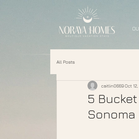
OU
All Posts
caitlin0669
Oct 12
5 Bucket 
Sonoma 