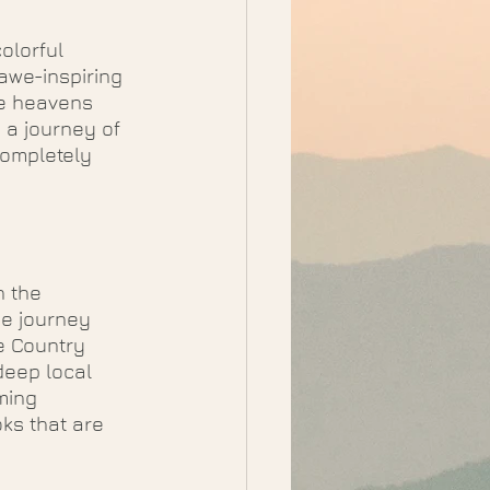
olorful 
awe-inspiring 
he heavens 
 a journey of 
completely 
h the 
ue journey 
e Country 
deep local 
ming 
ks that are 