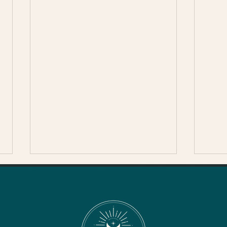
Thanksgiving in Sonoma
County
The Healdsburg Turkey Trot-
The Healdsburg Turkey Trot is
back for its 13th year in 2024,