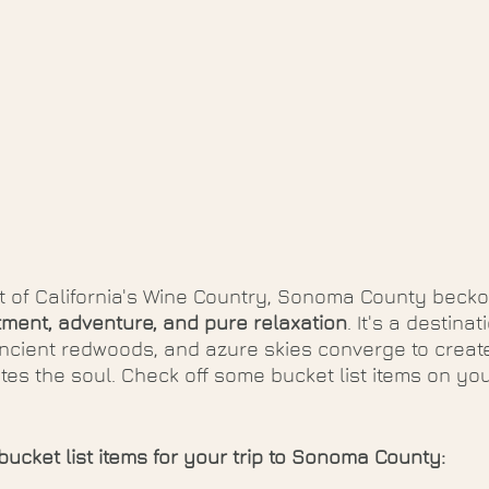
t of California's Wine Country, Sonoma County becko
ment, adventure, and pure relaxation
. It's a destina
ancient redwoods, and azure skies converge to create
tes the soul. Check off some bucket list items on your
bucket list items for your trip to Sonoma County: 