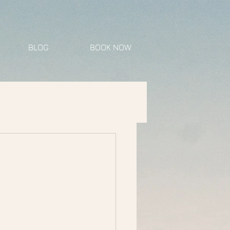
BLOG
BOOK NOW