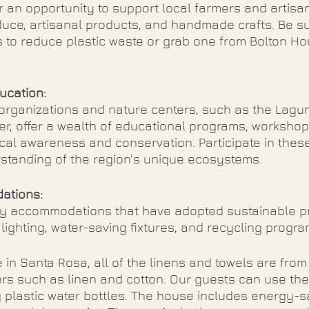
 an opportunity to support local farmers and artisan
uce, artisanal products, and handmade crafts. Be su
 to reduce plastic waste or grab one from Bolton Ho
ucation:
 organizations and nature centers, such as the Lagu
er, offer a wealth of educational programs, workshop
al awareness and conservation. Participate in these a
tanding of the region's unique ecosystems.
ations:
y accommodations that have adopted sustainable pr
 lighting, water-saving fixtures, and recycling progra
 in Santa Rosa, all of the linens and towels are from
ers such as linen and cotton. Our guests can use the 
 plastic water bottles. The house includes energy-s