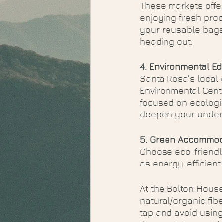
These markets offer
enjoying fresh prod
your reusable bags
heading out.
4. Environmental Ed
Santa Rosa's local
Environmental Cent
focused on ecologic
deepen your unders
5. Green Accommod
Choose eco-friendl
as energy-efficient
At the Bolton House
natural/organic fib
tap and avoid using