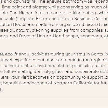
rs and downstairs. The ensuite bathroom was recent
, lime paint and plaster, while conserving as much of 
ble. The kitchen features one-of-a-kind pottery whi
usalito (they are B-Corp and Green Business Certifie
Bolton House are made from organic and natural mat
uses all natural cleaning supplies from companies s
ners, and Force of Nature. Hand soaps, shampoos, etc
e eco-friendly activities during your stay in Santa R
ravel experience but also contribute to the region's 
's commitment to environmental responsibility offers 
o follow, making it a truly green and sustainable dest
lers. Your visit becomes an opportunity to support loc
e beautiful landscapes of Northern California for fut
y.