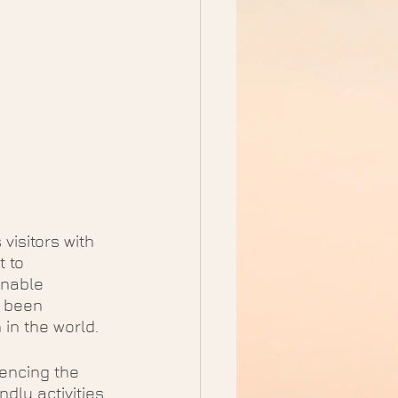
visitors with 
 to 
inable 
 been 
 in the world.
encing the 
dly activities 