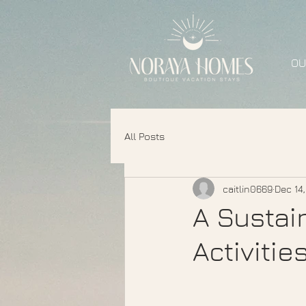
OU
All Posts
caitlin0669
Dec 14
A Sustai
Activitie