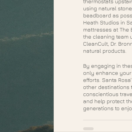
thermostats upstai
using natural stone
beadboard as possi
Heath Studios in Sa
mattresses at The 
the cleaning team 
CleanCult, Dr. Bron
natural products. 
By engaging in thes
only enhance your t
efforts. Santa Rosa
other destinations t
conscientious trave
and help protect th
generations to enjo