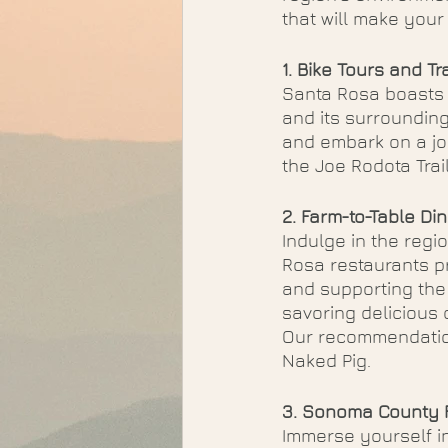
that will make you
1. Bike Tours and Tra
Santa Rosa boasts a
and its surrounding
and embark on a jou
the Joe Rodota Trail
2. Farm-to-Table Din
Indulge in the regi
Rosa restaurants pr
and supporting the 
savoring delicious 
Our recommendation
Naked Pig. 
3. Sonoma County F
Immerse yourself in