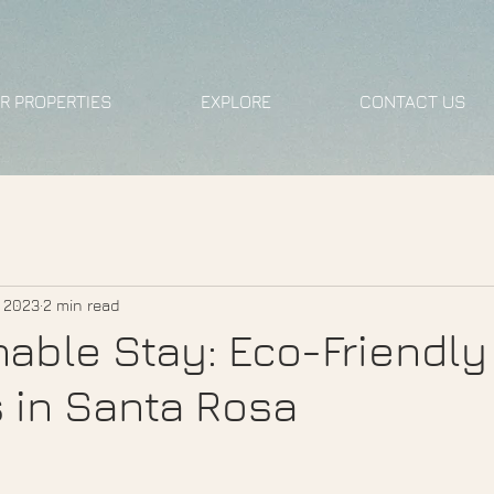
R PROPERTIES
EXPLORE
CONTACT US
, 2023
2 min read
nable Stay: Eco-Friendly
s in Santa Rosa