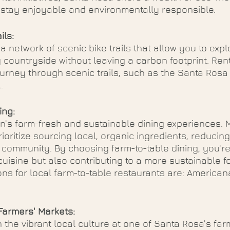
r stay enjoyable and environmentally responsible.
ils:
 network of scenic bike trails that allow you to explo
 countryside without leaving a carbon footprint. Rent
rney through scenic trails, such as the Santa Rosa C
. 
ing:
on's farm-fresh and sustainable dining experiences.
ioritize sourcing local, organic ingredients, reducing
community. By choosing farm-to-table dining, you're
cuisine but also contributing to a more sustainable f
s for local farm-to-table restaurants are: American
armers' Markets:
 the vibrant local culture at one of Santa Rosa's far