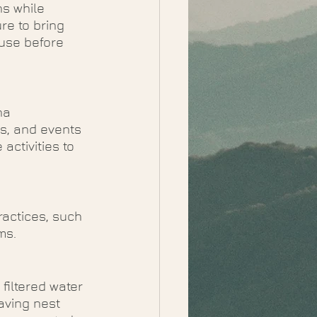
s while 
re to bring 
use before 
na 
s, and events 
ctivities to 
actices, such 
ms. 
 
filtered water 
aving nest 