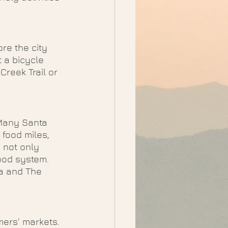
re the city 
 a bicycle 
reek Trail or 
 Many Santa 
 food miles, 
 not only 
ood system. 
a and The 
mers' markets. 