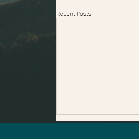
Recent Posts