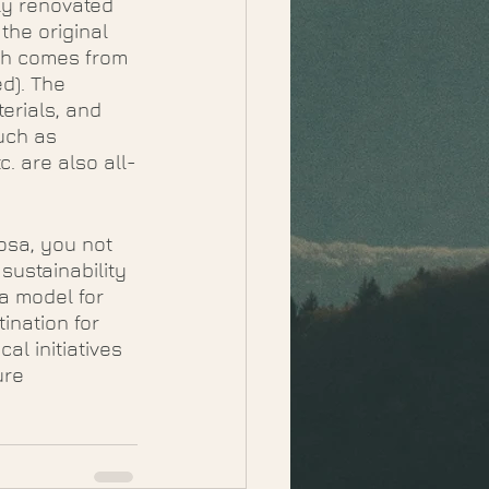
ly renovated 
the original 
ch comes from 
d). The 
erials, and 
uch as 
. are also all-
osa, you not 
sustainability 
a model for 
ination for 
al initiatives 
ure 