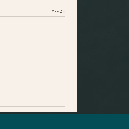
See All