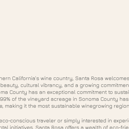
thern California's wine country, Santa Rosa welcomes 
l beauty, cultural vibrancy, and a growing commitment
noma County has an exceptional commitment to susta
  99% of the vineyard acreage in Sonoma County has
le, making it the most sustainable winegrowing region
co-conscious traveler or simply interested in experi
al initiatives, Santa Rosa offers a wealth of eco-frien