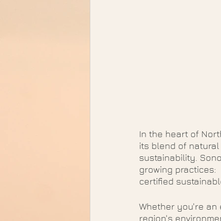
In the heart of Nor
its blend of natura
sustainability. So
growing practices:
certified sustainab
Whether you're an e
region's environment