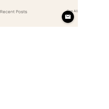
See All
Recent Posts
Thanksgiving in Sonoma
County