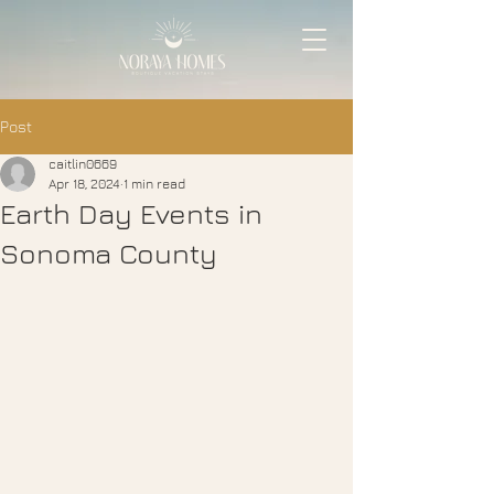
Post
caitlin0669
Apr 18, 2024
1 min read
Earth Day Events in
Sonoma County