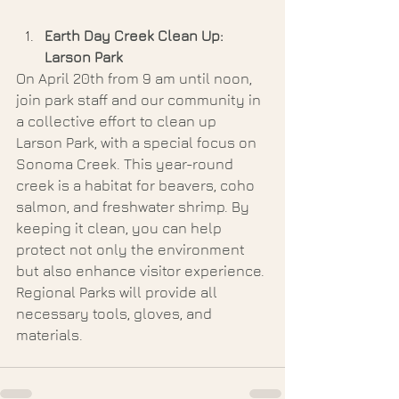
Earth Day Creek Clean Up: 
Larson Park
On April 20th from 9 am until noon, 
join park staff and our community in 
a collective effort to clean up 
Larson Park, with a special focus on 
Sonoma Creek. This year-round 
creek is a habitat for beavers, coho 
salmon, and freshwater shrimp. By 
keeping it clean, you can help 
protect not only the environment 
but also enhance visitor experience. 
Regional Parks will provide all 
necessary tools, gloves, and 
materials.