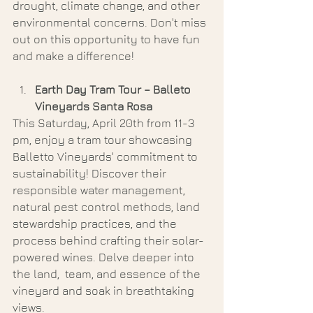
drought, climate change, and other 
environmental concerns. Don't miss 
out on this opportunity to have fun 
and make a difference!
Earth Day Tram Tour – Balleto 
Vineyards Santa Rosa 
This Saturday, April 20th from 11-3 
pm, enjoy a tram tour showcasing 
Balletto Vineyards' commitment to 
sustainability! Discover their 
responsible water management, 
natural pest control methods, land 
stewardship practices, and the 
process behind crafting their solar-
powered wines. Delve deeper into 
the land,  team, and essence of the 
vineyard and soak in breathtaking 
views. 