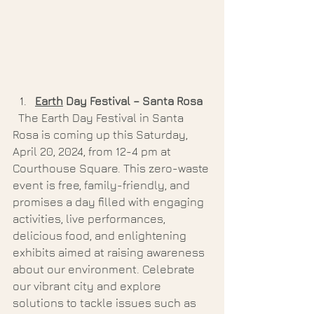
Earth
 Day Festival – Santa Rosa 
  The Earth Day Festival in Santa 
Rosa is coming up this Saturday, 
April 20, 2024, from 12-4 pm at 
Courthouse Square. This zero-waste 
event is free, family-friendly, and 
promises a day filled with engaging 
activities, live performances, 
delicious food, and enlightening 
exhibits aimed at raising awareness 
about our environment. Celebrate 
our vibrant city and explore 
solutions to tackle issues such as 