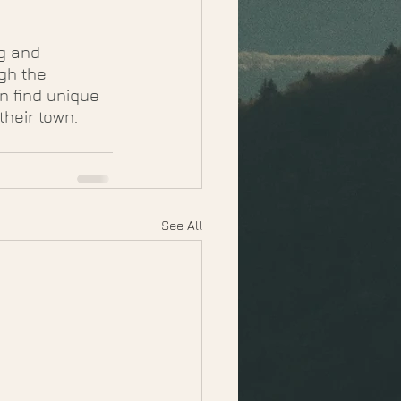
g and 
gh the 
n find unique 
their town.
See All