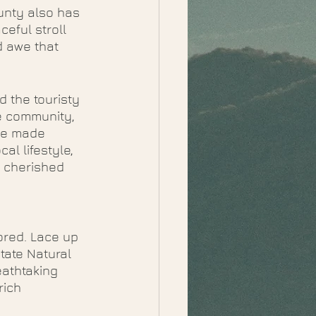
unty also has 
eful stroll 
d awe that 
 the touristy 
e community, 
ve made 
l lifestyle, 
e cherished 
ored. Lace up 
tate Natural 
eathtaking 
rich 