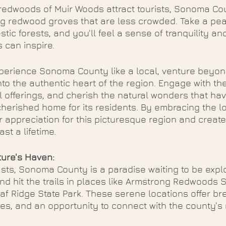
 redwoods of Muir Woods attract tourists, Sonoma Co
ng redwood groves that are less crowded. Take a peac
tic forests, and you'll feel a sense of tranquility an
s can inspire.
xperience Sonoma County like a local, venture beyond
to the authentic heart of the region. Engage with th
l offerings, and cherish the natural wonders that ha
rished home for its residents. By embracing the loca
r appreciation for this picturesque region and creat
ast a lifetime.
ure's Haven:
sts, Sonoma County is a paradise waiting to be expl
nd hit the trails in places like Armstrong Redwoods S
f Ridge State Park. These serene locations offer br
oves, and an opportunity to connect with the county's 