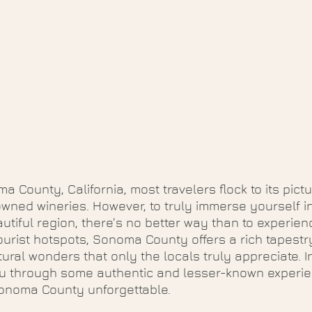
a County, California, most travelers flock to its pict
ned wineries. However, to truly immerse yourself in
utiful region, there's no better way than to experience
ourist hotspots, Sonoma County offers a rich tapestry
ral wonders that only the locals truly appreciate. In
ou through some authentic and lesser-known experien
Sonoma County unforgettable.