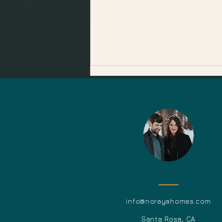
December Events in
Sonoma County
info@norayahome
s.c
o
m
Santa Ros
a, CA