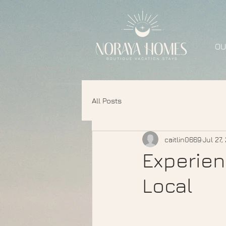
OU
All Posts
caitlin0669
Jul 27,
Experien
Local