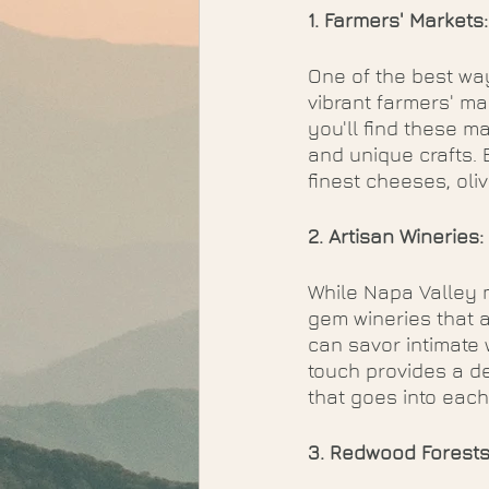
1. Farmers' Markets
One of the best way
vibrant farmers' ma
you'll find these ma
and unique crafts. 
finest cheeses, oliv
2. Artisan Wineries:
While Napa Valley 
gem wineries that a
can savor intimate 
touch provides a d
that goes into each 
3. Redwood Forests