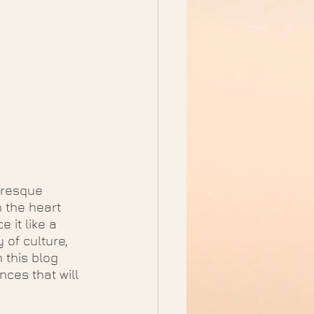
uresque 
 the heart 
 it like a 
 of culture, 
 this blog 
ces that will 