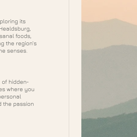
loring its 
 Healdsburg, 
isanal foods, 
g the region's 
 the senses.
 of hidden-
ies where you 
personal 
 the passion 