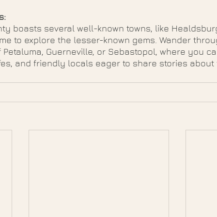
s:
y boasts several well-known towns, like Healdsbur
ime to explore the lesser-known gems. Wander throu
 Petaluma, Guerneville, or Sebastopol, where you ca
es, and friendly locals eager to share stories about 