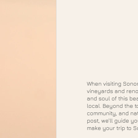
When visiting Sonom
vineyards and renow
and soul of this bea
local. Beyond the t
community, and natu
post, we'll guide y
make your trip to 