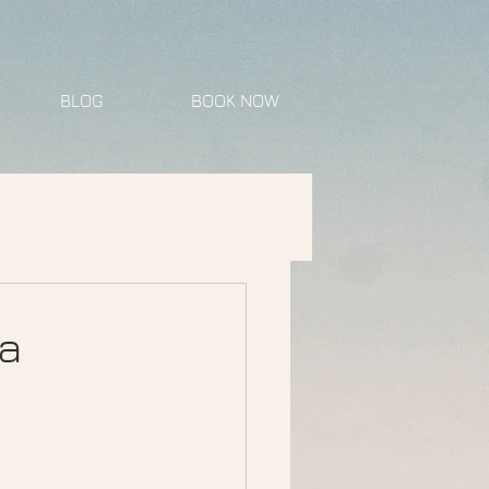
BLOG
BOOK NOW
a