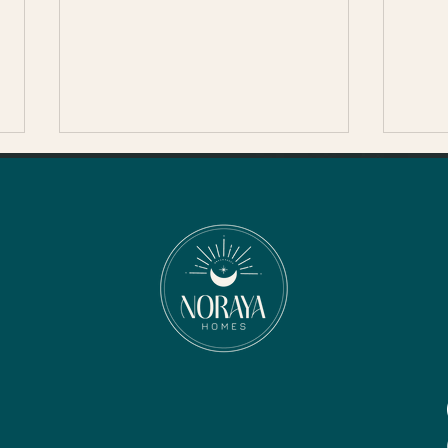
Thanksgiving in Sonoma
County
The Healdsburg Turkey Trot-
The Healdsburg Turkey Trot is
back for its 13th year in 2024,
continuing a beloved
Thanksgiving Day...
Nove
Son