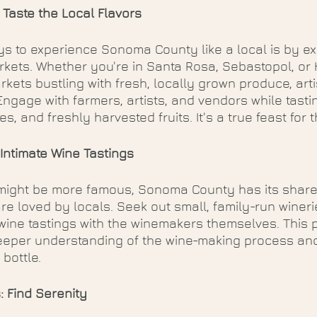
: Taste the Local Flavors
s to experience Sonoma County like a local is by exp
rkets. Whether you're in Santa Rosa, Sebastopol, or
rkets bustling with fresh, locally grown produce, art
Engage with farmers, artists, and vendors while tastin
es, and freshly harvested fruits. It's a true feast for
 Intimate Wine Tastings
might be more famous, Sonoma County has its share
re loved by locals. Seek out small, family-run winer
wine tastings with the winemakers themselves. This 
eeper understanding of the wine-making process and
bottle.
: Find Serenity