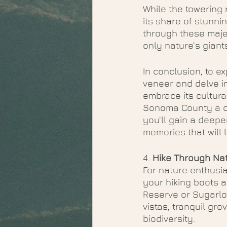
While the towering
its share of stunni
through these majes
only nature's giant
In conclusion, to e
veneer and delve in
embrace its cultura
Sonoma County a che
you'll gain a deepe
memories that will l
4. 
Hike Through Nat
For nature enthusia
your hiking boots a
Reserve or Sugarloa
vistas, tranquil gr
biodiversity.