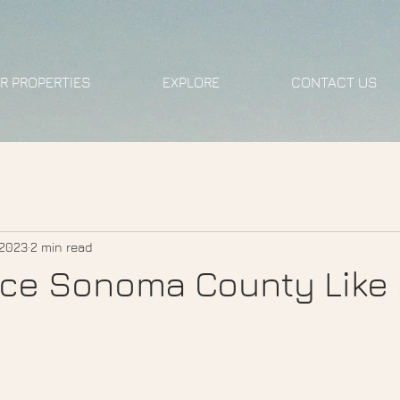
R PROPERTIES
EXPLORE
CONTACT US
 2023
2 min read
ce Sonoma County Like 