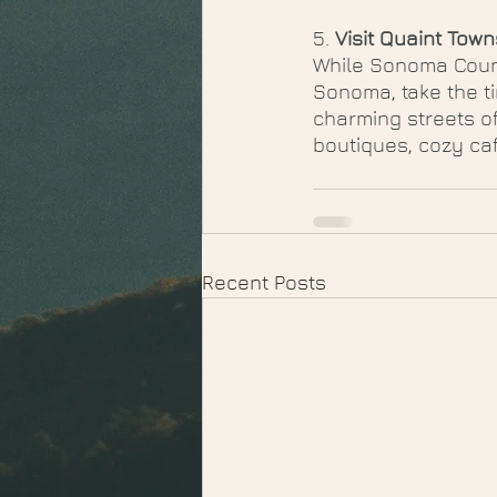
5. 
Visit Quaint Town
While Sonoma Count
Sonoma, take the t
charming streets of
boutiques, cozy caf
Recent Posts