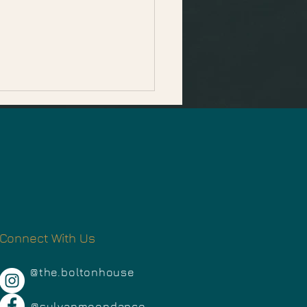
mber Events in
Connect With Us
oma County
@the.boltonhouse
@sylvanmoondance