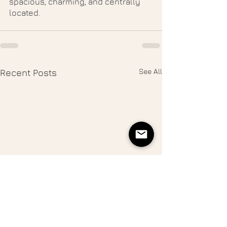
spacious, charming, and centrally 
located. 
See All
Recent Posts