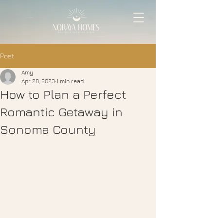
Post
Amy
Apr 28, 2023
1 min read
How to Plan a Perfect
Romantic Getaway in
Sonoma County