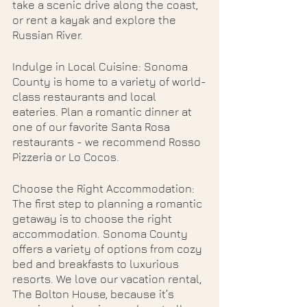
take a scenic drive along the coast, 
or rent a kayak and explore the 
Russian River.
Indulge in Local Cuisine: Sonoma 
County is home to a variety of world-
class restaurants and local 
eateries. Plan a romantic dinner at 
one of our favorite Santa Rosa 
restaurants - we recommend Rosso 
Pizzeria or Lo Cocos. 
Choose the Right Accommodation: 
The first step to planning a romantic 
getaway is to choose the right 
accommodation. Sonoma County 
offers a variety of options from cozy 
bed and breakfasts to luxurious 
resorts. We love our vacation rental, 
The Bolton House, because it’s 