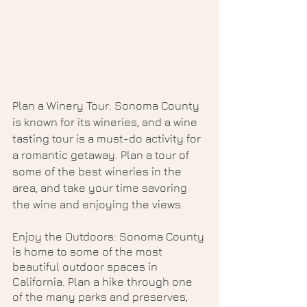
Plan a Winery Tour: Sonoma County 
is known for its wineries, and a wine 
tasting tour is a must-do activity for 
a romantic getaway. Plan a tour of 
some of the best wineries in the 
area, and take your time savoring 
the wine and enjoying the views.
Enjoy the Outdoors: Sonoma County 
is home to some of the most 
beautiful outdoor spaces in 
California. Plan a hike through one 
of the many parks and preserves, 