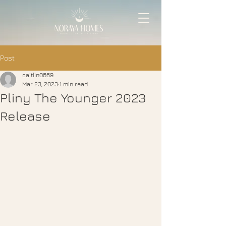
Post
caitlin0669
Mar 23, 2023
1 min read
Pliny The Younger 2023
Release