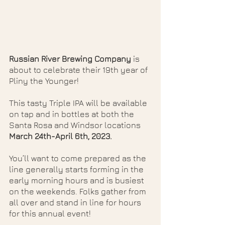
Russian River Brewing Company
 is 
about to celebrate their 19th year of 
Pliny the Younger! 
This tasty Triple IPA will be available 
on tap and in bottles at both the 
Santa Rosa and Windsor locations 
March 24th-April 6th, 2023.
You’ll want to come prepared as the 
line generally starts forming in the 
early morning hours and is busiest 
on the weekends. Folks gather from 
all over and stand in line for hours 
for this annual event!  