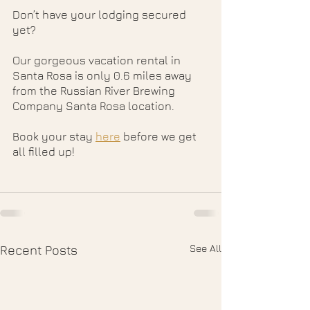
Don’t have your lodging secured 
yet? 
Our gorgeous vacation rental in 
Santa Rosa is only 0.6 miles away 
from the Russian River Brewing 
Company Santa Rosa location. 
Book your stay 
here
 before we get 
all filled up!
See All
Recent Posts